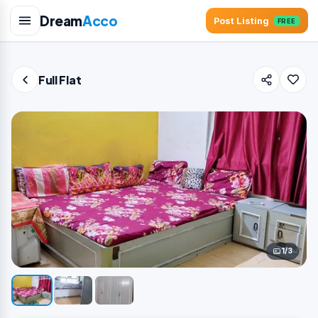
Dream
Acco
Post Listing
FREE
Full Flat
1/3