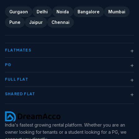
Gurgaon
Delhi
Noida
Bangalore
Mumbai
Pune
Jaipur
Chennai
+
FLATMATES
+
PG
+
FULL FLAT
+
SHARED FLAT
India's fastest growing rental platform. Whether you are an
owner looking for tenants or a student looking for a PG, we