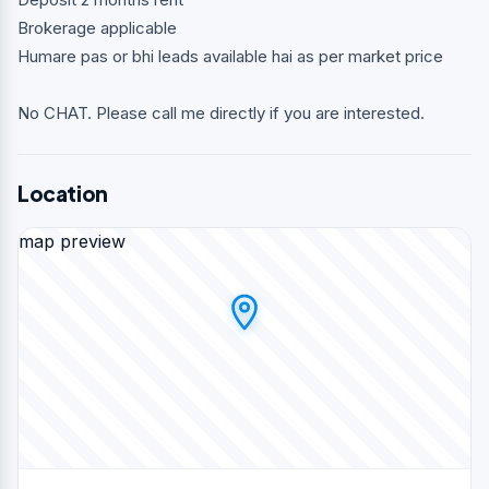
Brokerage applicable
Humare pas or bhi leads available hai as per market price
No CHAT. Please call me directly if you are interested.
Location
map preview