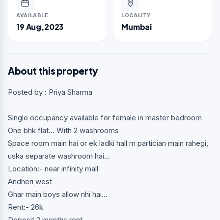
AVAILABLE
LOCALITY
19 Aug,2023
Mumbai
About this property
Posted by : Priya Sharma
Single occupancy available for female in master bedroom
One bhk flat... With 2 washrooms
Space room main hai or ek ladki hall m partician main rahegi,
uska separate washroom hai...
Location:- near infinity mall
Andheri west
Ghar main boys allow nhi hai...
Rent:- 26k
Deposit 2 months rent