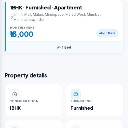
1BHK · Furnished · Apartment
Infiniti Mall, Malad, Mindspace, Malad West, Mumbai,
Maharashtra, India
MONTHLY RENT
₹13,000
For Girls
1 Bed
Property details
CONFIGURATION
FURNISHING
1BHK
Furnished