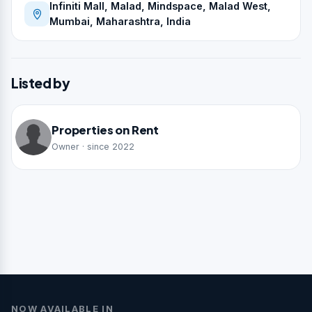
Infiniti Mall, Malad, Mindspace, Malad West,
Mumbai, Maharashtra, India
Listed by
Properties on Rent
Owner · since 2022
NOW AVAILABLE IN