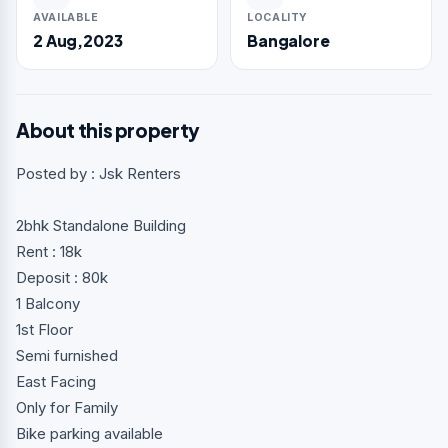
AVAILABLE
LOCALITY
2 Aug,2023
Bangalore
About this property
Posted by : Jsk Renters
2bhk Standalone Building
Rent : 18k
Deposit : 80k
1 Balcony
1st Floor
Semi furnished
East Facing
Only for Family
Bike parking available