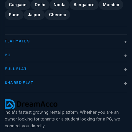
Gurgaon
Delhi
Noida
Bangalore
Mumbai
Pune
Jaipur
Chennai
+
FLATMATES
+
PG
+
FULL FLAT
+
SHARED FLAT
India's fastest growing rental platform. Whether you are an
owner looking for tenants or a student looking for a PG, we
connect you directly.