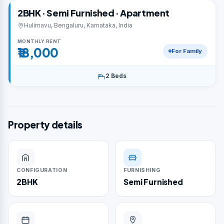
2BHK · Semi Furnished · Apartment
Hulimavu, Bengaluru, Karnataka, India
MONTHLY RENT
₹18,000
For Family
2 Beds
Property details
CONFIGURATION
FURNISHING
2BHK
Semi Furnished