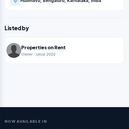
Hulimavu, Bengaluru, Karnataka, India
Listed by
Properties on Rent
Owner · since 2022
NOW AVAILABLE IN