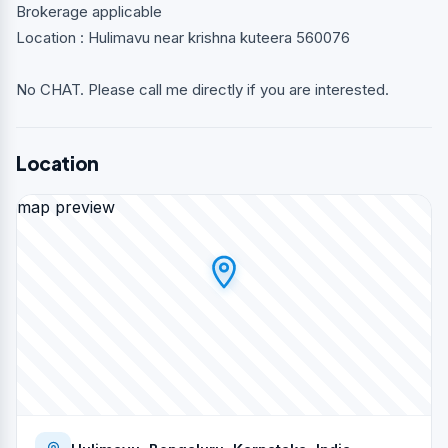
Brokerage applicable
Location : Hulimavu near krishna kuteera 560076
No CHAT. Please call me directly if you are interested.
Location
map preview