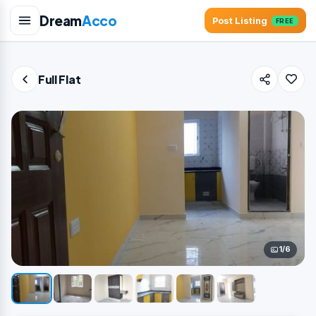
Dream
Acco
Post Listing
FREE
Full Flat
1/6