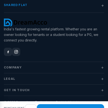
+
SHARED FLAT
India's fastest growing rental platform. Whether you are an
owner looking for tenants or a student looking for a PG, we
connect you directly.
+
COMPANY
+
LEGAL
+
GET IN TOUCH
© 2026 DreamAcco Technologies Pvt Ltd. All rights reserved.
MONTHLY RENT