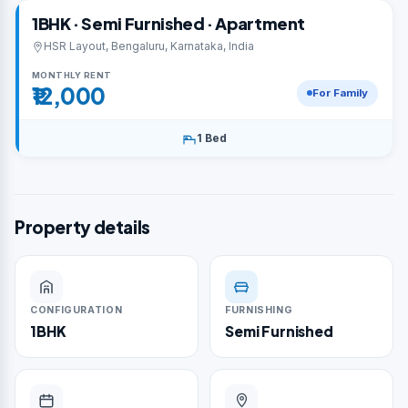
1BHK · Semi Furnished · Apartment
HSR Layout, Bengaluru, Karnataka, India
MONTHLY RENT
₹12,000
For Family
1 Bed
Property details
CONFIGURATION
FURNISHING
1BHK
Semi Furnished