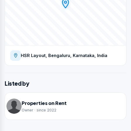
HSR Layout, Bengaluru, Karnataka, India
Listed by
Properties on Rent
Owner · since 2022