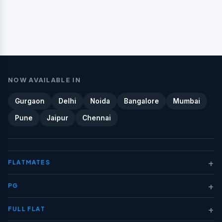
NOW AVAILABLE IN
Gurgaon
Delhi
Noida
Bangalore
Mumbai
Pune
Jaipur
Chennai
+
FLATMATES
+
PG
+
FULL FLAT