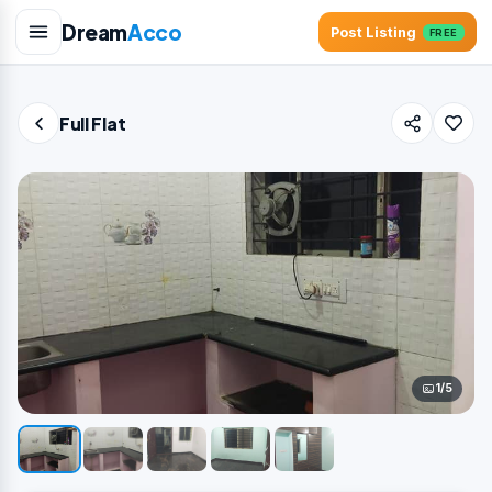
Dream
Acco
Post Listing
FREE
Full Flat
1/5