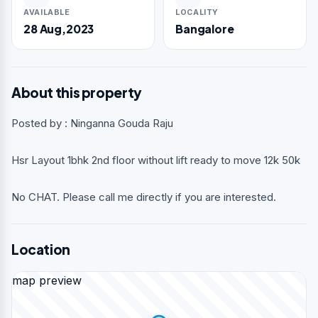
AVAILABLE
LOCALITY
28 Aug,2023
Bangalore
About this property
Posted by : Ninganna Gouda Raju
Hsr Layout 1bhk 2nd floor without lift ready to move 12k 50k
No CHAT. Please call me directly if you are interested.
Location
map preview