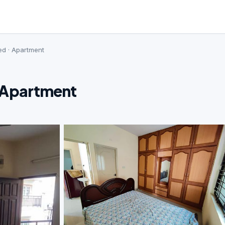
ed · Apartment
· Apartment