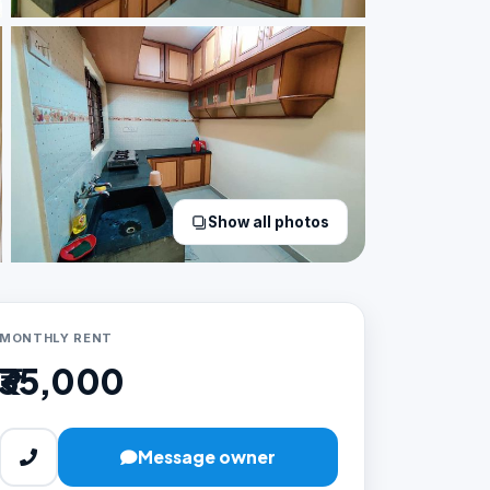
Show all photos
MONTHLY RENT
₹35,000
Message owner