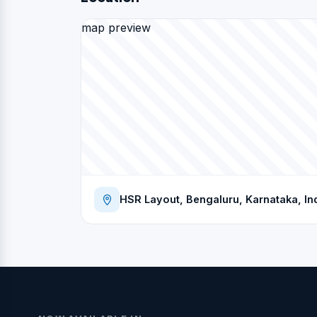
map preview
HSR Layout, Bengaluru, Karnataka, In