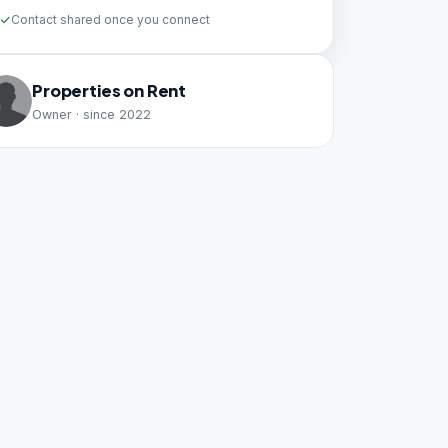
Contact shared once you connect
Properties on Rent
Owner · since 2022