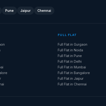
Pune
Jaipur
Chennai
FULL FLAT
aon
Full Flat in Gurgaon
a
Full Flat in Noida
Full Flat in Pune
Full Flat in Delhi
ai
Full Flat in Mumbai
alore
Full Flat in Bangalore
r
Full Flat in Jaipur
nai
Full Flat in Chennai