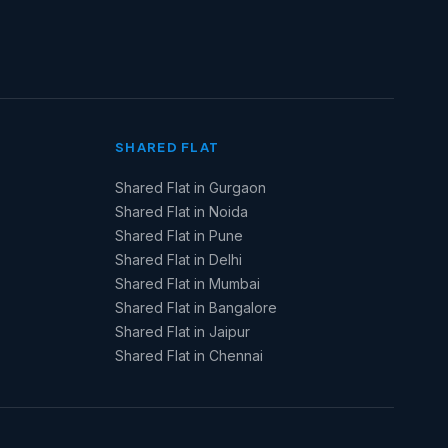
SHARED FLAT
Shared Flat in Gurgaon
Shared Flat in Noida
Shared Flat in Pune
Shared Flat in Delhi
Shared Flat in Mumbai
Shared Flat in Bangalore
Shared Flat in Jaipur
Shared Flat in Chennai