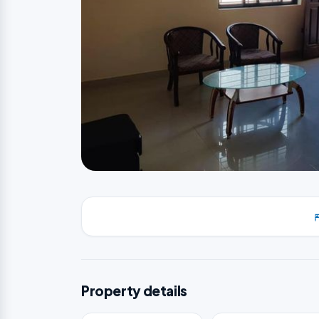
Property details