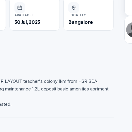
AVAILABLE
LOCALITY
30 Jul,2023
Bangalore
r HSR LAYOUT teacher's colony 1km from HSR BDA
maintenance 1.2L deposit basic amenities aprtment
ested.