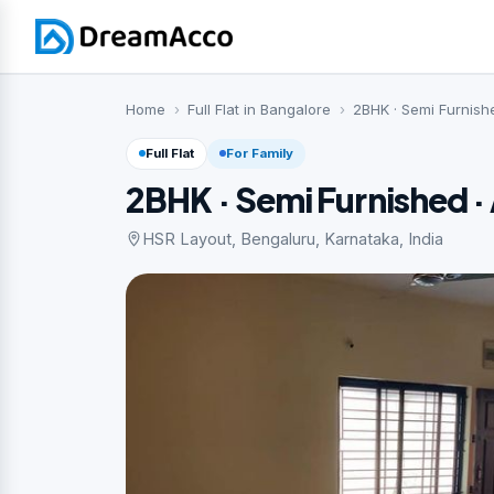
Home
Full Flat in Bangalore
2BHK · Semi Furnish
Full Flat
For Family
2BHK · Semi Furnished 
HSR Layout, Bengaluru, Karnataka, India