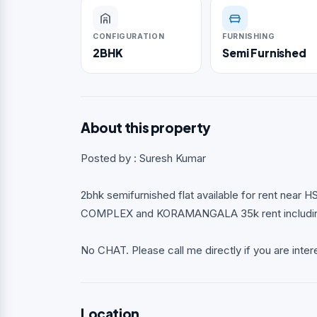
CONFIGURATION
FURNISHING
2BHK
Semi Furnished
About this property
Posted by : Suresh Kumar
2bhk semifurnished flat available for rent nea
COMPLEX and KORAMANGALA 35k rent including 
No CHAT. Please call me directly if you are inter
Location