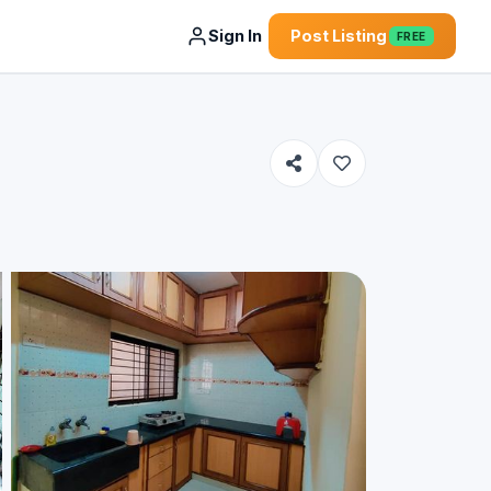
Sign In
Post Listing
FREE