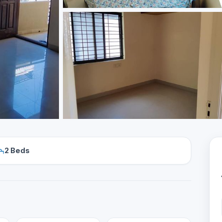
2 Beds