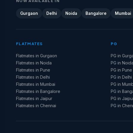
NOW AVAILABLE IN
Gurgaon
Delhi
Noida
Bangalore
Mumbai
FLATMATES
PG
Flatmates in Gurgaon
PG in Gurg
Flatmates in Noida
PG in Noid
Flatmates in Pune
PG in Pune
Flatmates in Delhi
PG in Delhi
Flatmates in Mumbai
PG in Mumb
Flatmates in Bangalore
PG in Bang
Flatmates in Jaipur
PG in Jaipu
Flatmates in Chennai
PG in Chen