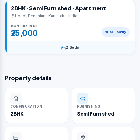
2BHK · Semi Furnished · Apartment
Hoodi, Bengaluru, Karnataka, India
MONTHLY RENT
₹25,000
For Family
2 Beds
Property details
CONFIGURATION
FURNISHING
2BHK
Semi Furnished