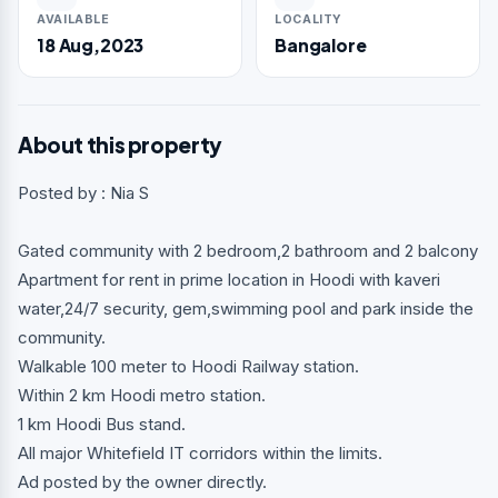
AVAILABLE
LOCALITY
18 Aug,2023
Bangalore
About this property
Posted by : Nia S
Gated community with 2 bedroom,2 bathroom and 2 balcony
Apartment for rent in prime location in Hoodi with kaveri
water,24/7 security, gem,swimming pool and park inside the
community.
Walkable 100 meter to Hoodi Railway station.
Within 2 km Hoodi metro station.
1 km Hoodi Bus stand.
All major Whitefield IT corridors within the limits.
Ad posted by the owner directly.