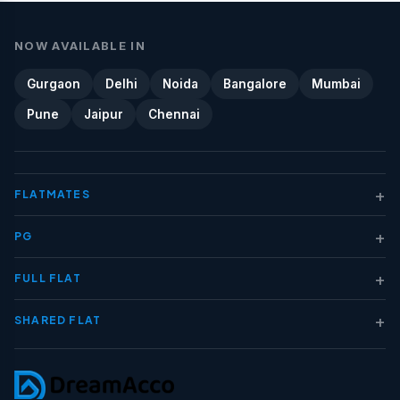
NOW AVAILABLE IN
Gurgaon
Delhi
Noida
Bangalore
Mumbai
Pune
Jaipur
Chennai
+
FLATMATES
+
PG
+
FULL FLAT
+
SHARED FLAT