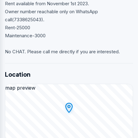
Rent available from November 1st 2023.
Owner number reachable only on WhatsApp
call(7338625043).
Rent-25000
Maintenance-3000
No CHAT. Please call me directly if you are interested.
Location
map preview