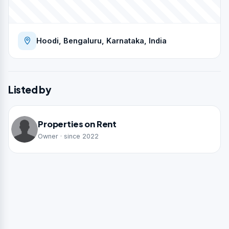
Hoodi, Bengaluru, Karnataka, India
Listed by
Properties on Rent
Owner · since 2022