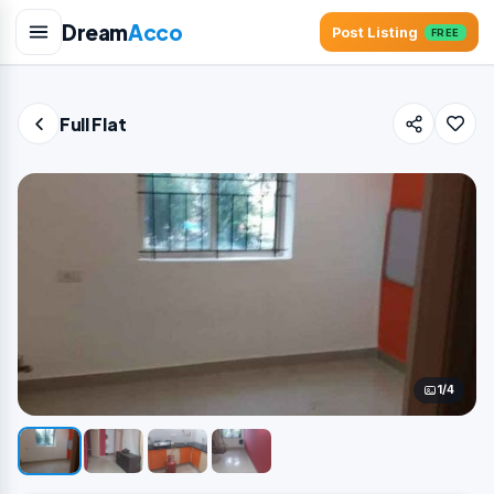
Dream
Acco
Post Listing
FREE
Full Flat
1/4