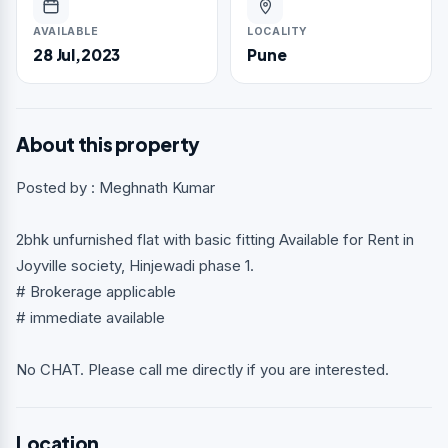
AVAILABLE
LOCALITY
28 Jul,2023
Pune
About this property
Posted by : Meghnath Kumar
2bhk unfurnished flat with basic fitting Available for Rent in
Joyville society, Hinjewadi phase 1.
# Brokerage applicable
# immediate available
No CHAT. Please call me directly if you are interested.
Location