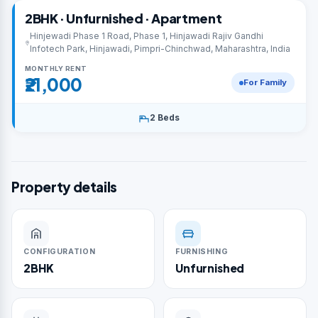
2BHK · Unfurnished · Apartment
Hinjewadi Phase 1 Road, Phase 1, Hinjawadi Rajiv Gandhi
Infotech Park, Hinjawadi, Pimpri-Chinchwad, Maharashtra, India
MONTHLY RENT
₹21,000
For Family
2 Beds
Property details
CONFIGURATION
FURNISHING
2BHK
Unfurnished