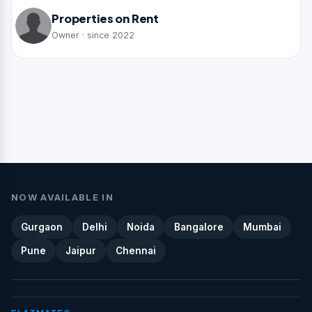
Properties on Rent
Owner · since 2022
NOW AVAILABLE IN
Gurgaon
Delhi
Noida
Bangalore
Mumbai
Pune
Jaipur
Chennai