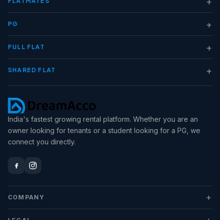
+
FLATMATES
+
PG
+
FULL FLAT
+
SHARED FLAT
India's fastest growing rental platform. Whether you are an
owner looking for tenants or a student looking for a PG, we
connect you directly.
+
COMPANY