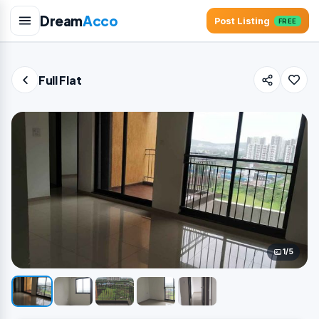
Dream
Acco
Post Listing
FREE
Full Flat
1/5