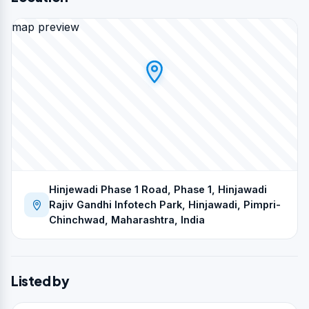
map preview
Hinjewadi Phase 1 Road, Phase 1, Hinjawadi
Rajiv Gandhi Infotech Park, Hinjawadi, Pimpri-
Chinchwad, Maharashtra, India
Listed by