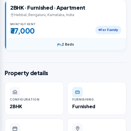
2BHK · Furnished · Apartment
Hebbal, Bengaluru, Karnataka, India
MONTHLY RENT
₹37,000
For Family
2 Beds
Property details
CONFIGURATION
FURNISHING
2BHK
Furnished