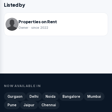
Listed by
Properties on Rent
Owner · since 2022
NOW AVAILABLE IN
Gurgaon
Delhi
Noida
Bangalore
Mumbai
Pune
Jaipur
Chennai