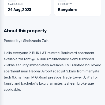
AVAILABLE
LOCALITY
24 Aug,2023
Bangalore
About this property
Posted by : Shehzaada Zain
Hello everyone 2.BHK L&T raintree Boulevard apartment
available for rent @ 37000+maintenance Semi furnished
2.lakhs security immediately available L&T raintree boulevard
apartment near Hebbal Airport road jst 3.kms from manyata
tech 6.kms from M.G.Road prestige Trade tower 🗼 it's for
family and bachelor's luxury aminites .zaheer. brokerage
applicable.