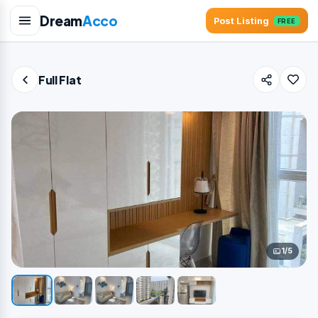
Dream
Acco
Post Listing
FREE
Full Flat
1/5