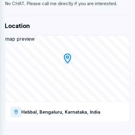
No CHAT. Please call me directly if you are interested.
Location
map preview
Hebbal, Bengaluru, Karnataka, India