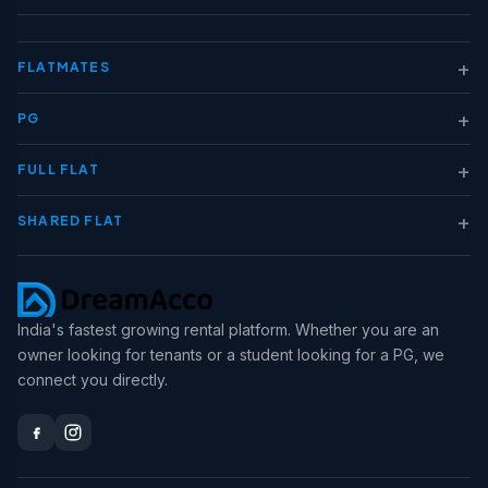
+
FLATMATES
+
PG
+
FULL FLAT
+
SHARED FLAT
India's fastest growing rental platform. Whether you are an
owner looking for tenants or a student looking for a PG, we
connect you directly.