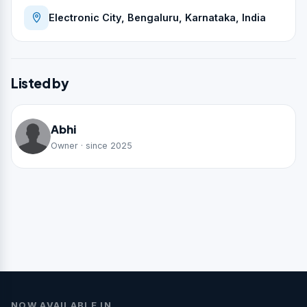
Electronic City, Bengaluru, Karnataka, India
Listed by
Abhi
Owner · since 2025
NOW AVAILABLE IN