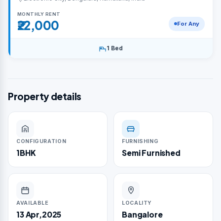
MONTHLY RENT
₹22,000
For Any
1 Bed
Property details
CONFIGURATION
FURNISHING
1BHK
Semi Furnished
AVAILABLE
LOCALITY
13 Apr,2025
Bangalore