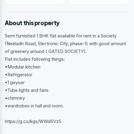
About this property
Semi furnished 1 BHK flat available for rent in a Society
(Neeladri Road, Electronic City, phase-1) with good amount
of greenery around ( GATED SOCIETY).
Flat includes following things:
•Modular kitchen
•Refrigerator
•1 geyser
•Tube lights and fans
•chimney
•wardrobes in hall and room.
https://g.co/kgs/WWdSVz5