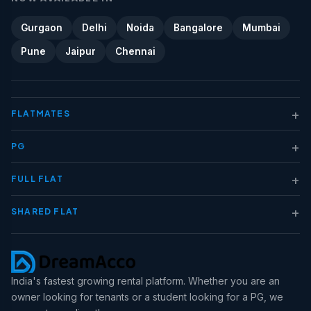
Gurgaon
Delhi
Noida
Bangalore
Mumbai
Pune
Jaipur
Chennai
+
FLATMATES
+
PG
+
FULL FLAT
+
SHARED FLAT
India's fastest growing rental platform. Whether you are an
owner looking for tenants or a student looking for a PG, we