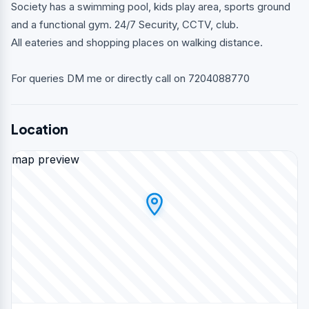
Society has a swimming pool, kids play area, sports ground
and a functional gym. 24/7 Security, CCTV, club.
All eateries and shopping places on walking distance.
For queries DM me or directly call on 7204088770
Location
map preview