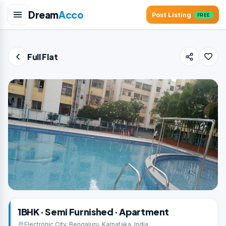
Dream
Acco
Post Listing
FREE
Full Flat
1BHK · Semi Furnished · Apartment
Electronic City, Bengaluru, Karnataka, India