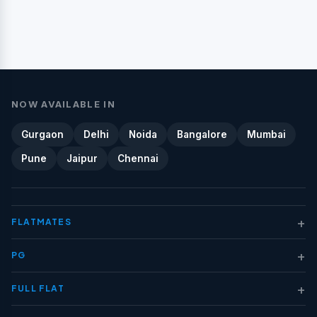
NOW AVAILABLE IN
Gurgaon
Delhi
Noida
Bangalore
Mumbai
Pune
Jaipur
Chennai
+
FLATMATES
+
PG
+
FULL FLAT