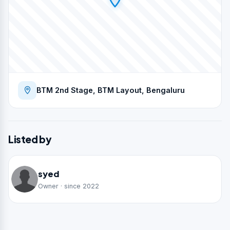
BTM 2nd Stage, BTM Layout, Bengaluru
Listed by
syed
Owner · since 2022