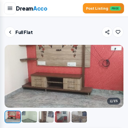
Dream
Acco
Post Listing
FREE
Full Flat
1/5