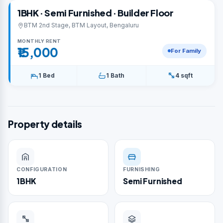
1BHK · Semi Furnished · Builder Floor
BTM 2nd Stage, BTM Layout, Bengaluru
MONTHLY RENT
₹15,000
For Family
1 Bed
1 Bath
4 sqft
Property details
CONFIGURATION
FURNISHING
1BHK
Semi Furnished