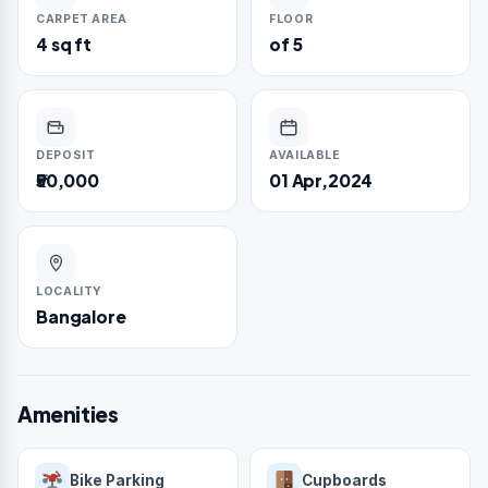
CARPET AREA
FLOOR
4 sq ft
of 5
DEPOSIT
AVAILABLE
₹50,000
01 Apr,2024
LOCALITY
Bangalore
Amenities
Bike Parking
Cupboards