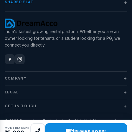
+
SHARED FLAT
India's fastest growing rental platform. Whether you are an
owner looking for tenants or a student looking for a PG, we
connect you directly.
+
COMPANY
+
LEGAL
+
GET IN TOUCH
© 2026 DreamAcco Technologies Pvt Ltd. All rights reserved.
MONTHLY RENT
Message owner