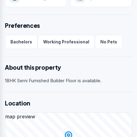
Preferences
Bachelors
Working Professional
No Pets
About this property
1BHK Semi Furnished Builder Floor is available.
Location
map preview