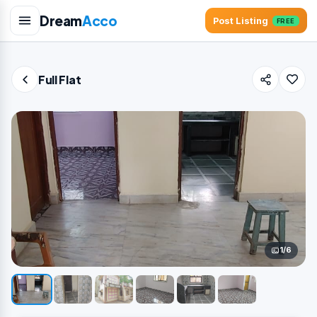
Dream
Acco
Post Listing
FREE
Full Flat
1/6