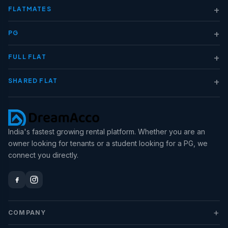
+
FLATMATES
+
PG
+
FULL FLAT
+
SHARED FLAT
India's fastest growing rental platform. Whether you are an
owner looking for tenants or a student looking for a PG, we
connect you directly.
+
COMPANY