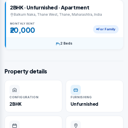
2BHK · Unfurnished · Apartment
Balkum Naka, Thane West, Thane, Maharashtra, India
MONTHLY RENT
₹20,000
For Family
2 Beds
Property details
CONFIGURATION
FURNISHING
2BHK
Unfurnished