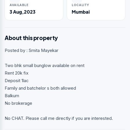
AVAILABLE
LOCALITY
3 Aug,2023
Mumbai
About this property
Posted by : Smita Mayekar
Two bhk small bunglow available on rent
Rent 20k fix
Deposit 1lac
Family and batchelor s both allowed
Balkum
No brokerage
No CHAT. Please call me directly if you are interested.