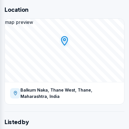
Location
map preview
Balkum Naka, Thane West, Thane,
Maharashtra, India
Listed by