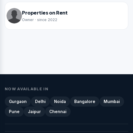
Properties on Rent
Owner · since 2022
NOW AVAILABLE IN
Gurgaon
Delhi
Noida
Bangalore
Mumbai
Pune
Jaipur
Chennai