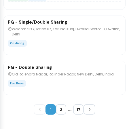
₹9,000
/bed
1 / 10
PG - Single/Double Sharing
PG/Hostel
Welcome PG,Plot No 07, Karuna Kunj, Dwarka Sector-3, Dwarka,
Delhi
Co-living
₹11,000
/bed
1 / 5
PG - Double Sharing
PG/Hostel
Old Rajendra Nagar, Rajinder Nagar, New Delhi, Delhi, India
For Boys
...
1
2
17