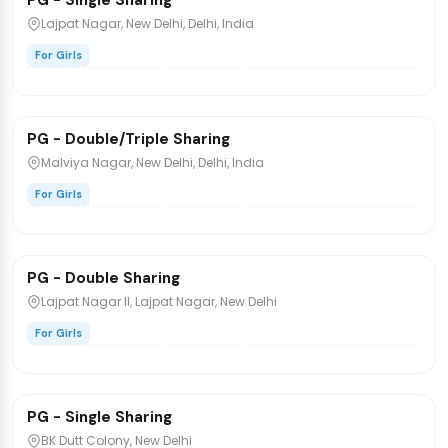
PG - Single Sharing
PG/Hostel
Lajpat Nagar, New Delhi, Delhi, India
For Girls
₹9,500
/bed
1 / 5
PG - Double/Triple Sharing
PG/Hostel
Malviya Nagar, New Delhi, Delhi, India
For Girls
₹15,000
/bed
PG - Double Sharing
PG/Hostel
Lajpat Nagar II, Lajpat Nagar, New Delhi
For Girls
₹20,000
/bed
PG - Single Sharing
PG/Hostel
BK Dutt Colony, New Delhi