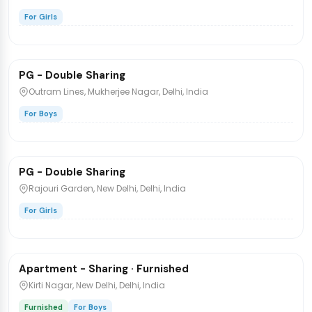
For Girls
₹8,000
/bed
1 / 3
PG - Double Sharing
PG/Hostel
Outram Lines, Mukherjee Nagar, Delhi, India
For Boys
₹7,000
/bed
1 / 5
PG - Double Sharing
PG/Hostel
Rajouri Garden, New Delhi, Delhi, India
For Girls
₹36,000
/bed
1 / 2
Apartment - Sharing · Furnished
PG/Hostel
Kirti Nagar, New Delhi, Delhi, India
Furnished
For Boys