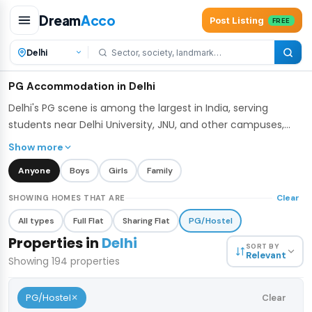
Dream
Acco
Post Listing
FREE
PG Accommodation in Delhi
Delhi's PG scene is among the largest in India, serving
students near Delhi University, JNU, and other campuses,
along with young professionals working across the city.
Show more
DreamAcco lists verified PGs across Delhi with flexible
Anyone
Boys
Girls
Family
sharing options - single, double, and triple occupancy -
many including meals, WiFi, and housekeeping.
Clear
SHOWING HOMES THAT ARE
All types
Full Flat
Sharing Flat
PG/Hostel
Properties in
Delhi
SORT BY
Relevant
Showing
194
properties
×
PG/Hostel
Clear
₹5,000
/bed
1 / 5