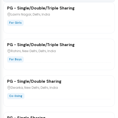
PG - Single/Double/Triple Sharing
PG/Hostel
Laxmi Nagar, Delhi, India
For Girls
₹3,698
/bed
1 / 9
PG - Single/Double/Triple Sharing
PG/Hostel
Rohini, New Delhi, Delhi, India
For Boys
₹8,500
/bed
1 / 4
PG - Single/Double Sharing
PG/Hostel
Dwarka, New Delhi, Delhi, India
Co-living
₹14,000
/bed
1 / 3