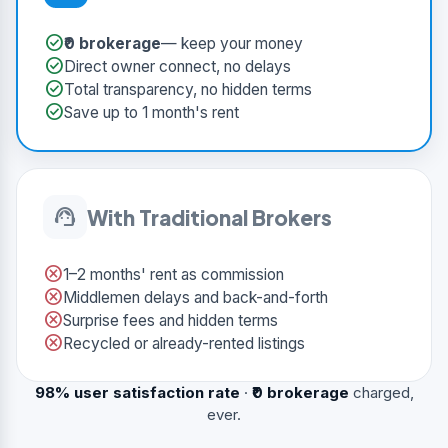
check_circle
₹0 brokerage
— keep your money
check_circle
Direct owner connect, no delays
check_circle
Total transparency, no hidden terms
check_circle
Save up to 1 month's rent
support_agent
With Traditional Brokers
cancel
1–2 months' rent as commission
cancel
Middlemen delays and back-and-forth
cancel
Surprise fees and hidden terms
cancel
Recycled or already-rented listings
98% user satisfaction rate
·
₹0 brokerage
charged,
ever.