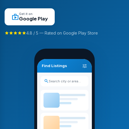
Get it on
shop
Google Play
4.8 / 5 — Rated on Google Play Store
tune
Find Listings
search
Search city or area…