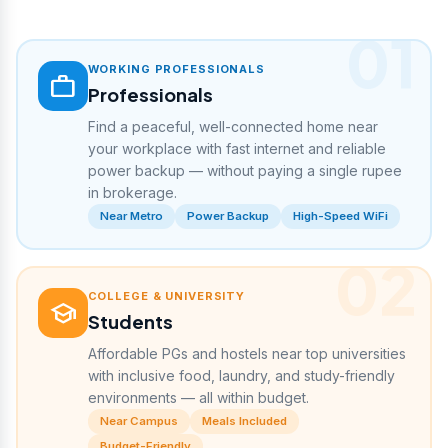
01
WORKING PROFESSIONALS
work
Professionals
Find a peaceful, well-connected home near
your workplace with fast internet and reliable
power backup — without paying a single rupee
in brokerage.
Near Metro
Power Backup
High-Speed WiFi
02
COLLEGE & UNIVERSITY
school
Students
Affordable PGs and hostels near top universities
with inclusive food, laundry, and study-friendly
environments — all within budget.
Near Campus
Meals Included
Budget-Friendly