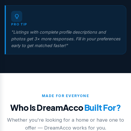
lightbulb
PRO TIP
"Listings with complete profile descriptions and
photos get 3× more responses. Fill in your preferences
early to get matched faster!"
MADE FOR EVERYONE
Who Is DreamAcco
Built For?
Whether you're looking for a home or have one to
offer — DreamAcco works for you.