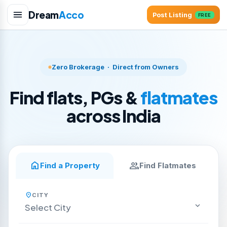
Dream
Acco
Post Listing
FREE
Zero Brokerage · Direct from Owners
Find flats, PGs &
flatmates
across India
home
group
Find a Property
Find Flatmates
location_on
CITY
keyboard_arrow_down