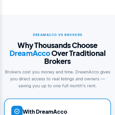
DREAMACCO VS BROKERS
Why Thousands Choose
DreamAcco
Over Traditional
Brokers
Brokers cost you money and time. DreamAcco gives
you direct access to real listings and owners —
saving you up to one full month's rent.
verified
With DreamAcco