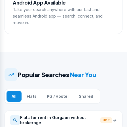
Android App Available
Take your search anywhere with our fast and
seamless Android app — search, connect, and
move in.
trending_up
Popular Searches
Near You
All
Flats
PG / Hostel
Shared
Flats for rent in Gurgaon without
search
arrow_forward
HOT
brokerage