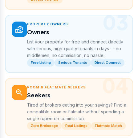
03
PROPERTY OWNERS
real_estate_agent
Owners
List your property for free and connect directly
with serious, high-quality tenants in days — no
middlemen, no commission, no hassle.
Free Listing
Serious Tenants
Direct Connect
04
ROOM & FLATMATE SEEKERS
search_check
Seekers
Tired of brokers eating into your savings? Find a
compatible room or flatmate without spending a
single rupee on commission.
Zero Brokerage
Real Listings
Flatmate Match