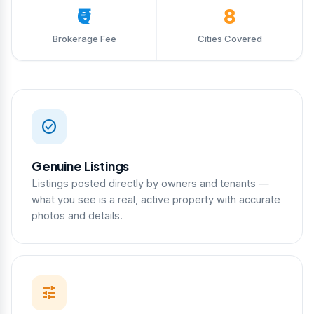
₹0
8
Brokerage Fee
Cities Covered
check_circle
Genuine Listings
Listings posted directly by owners and tenants —
what you see is a real, active property with accurate
photos and details.
tune