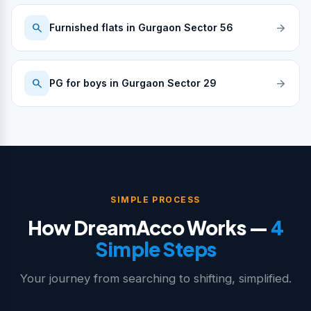
search
arrow_forward
Furnished flats in Gurgaon Sector 56
search
arrow_forward
PG for boys in Gurgaon Sector 29
SIMPLE PROCESS
How DreamAcco Works —
4
Simple Steps
Your journey from searching to shifting, simplified.