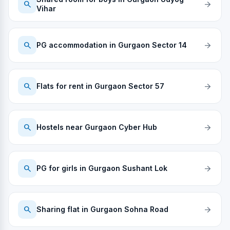
search
arrow_forward
Vihar
search
arrow_forward
PG accommodation in Gurgaon Sector 14
search
arrow_forward
Flats for rent in Gurgaon Sector 57
search
arrow_forward
Hostels near Gurgaon Cyber Hub
search
arrow_forward
PG for girls in Gurgaon Sushant Lok
search
arrow_forward
Sharing flat in Gurgaon Sohna Road