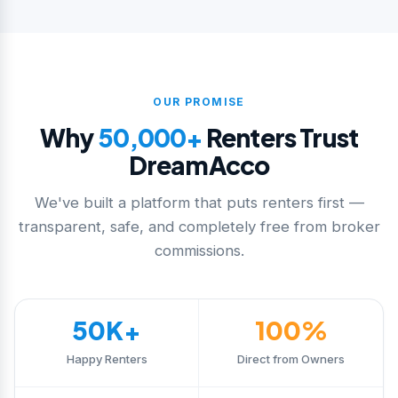
OUR PROMISE
Why
50,000+
Renters Trust
DreamAcco
We've built a platform that puts renters first —
transparent, safe, and completely free from broker
commissions.
50K+
100%
Happy Renters
Direct from Owners